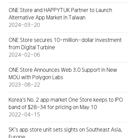
ONE Store and HAPPYTUK Partner to Launch
Alternative App Market in Taiwan
2024-03-20
ONE Store secures 10-million-dollar investment
from Digital Turbine
2024-02-06
ONE Store Announces Web 3.0 Support in New
MOU with Polygon Labs
2023-08-22
Korea’s No. 2 app market One Store keeps to IPO
band of $28-34 for pricing on May 10
2022-04-15
SK’s app store unit sets sights on Southeast Asia,
Europe