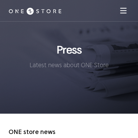
Press
Latest news about ONE Store
ONE store news