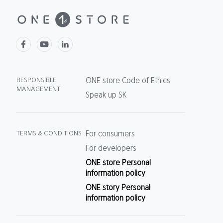
RESPONSIBLE
ONE store Code of Ethics
MANAGEMENT
Speak up SK
TERMS & CONDITIONS
For consumers
For developers
ONE store Personal
information policy
ONE story Personal
information policy