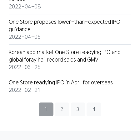
2022-04-08
One Store proposes lower-than-expected IPO
guidance
2022-04-06
Korean app market One Store readying IPO and
global foray hail record sales and GMV
2022-03-25
One Store readying IPO in April for overseas
2022-02-21
1
2
3
4