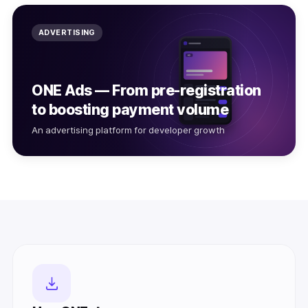
ADVERTISING
ONE Ads — From pre-registration
to boosting payment volume
An advertising platform for developer growth