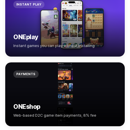
INSTANT PLAY
ONEplay
Instant games you can play without installing
PAYMENTS
ONEshop
Web-based D2C game item payments, 8% fee