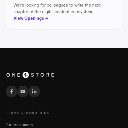
We're looking for colleagues to write the next
chapter of the digital content ecosystem.
View Openings →
TERMS & CONDITIONS
For consumers