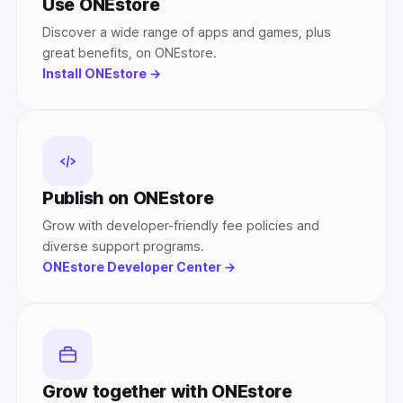
Use ONEstore
Discover a wide range of apps and games, plus
great benefits, on ONEstore.
Install ONEstore →
Publish on ONEstore
Grow with developer-friendly fee policies and
diverse support programs.
ONEstore Developer Center →
Grow together with ONEstore