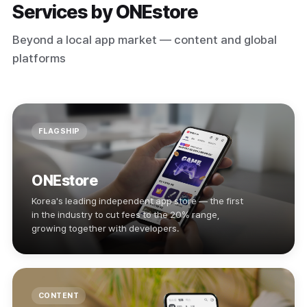
Services by ONEstore
Beyond a local app market — content and global
platforms
FLAGSHIP
ONEstore
Korea's leading independent app store — the first
in the industry to cut fees to the 20% range,
growing together with developers.
CONTENT