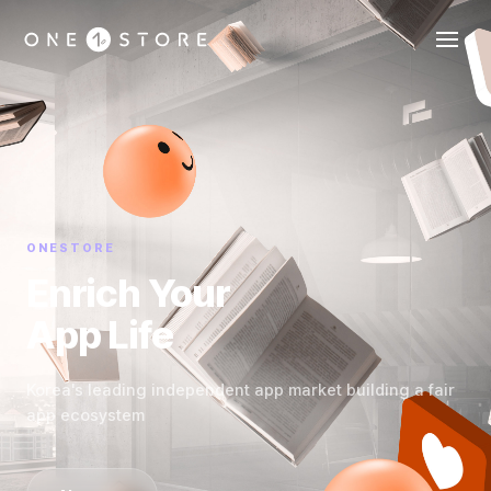
ONESTORE
Enrich Your
App Life
Korea's leading independent app market building a fair
app ecosystem