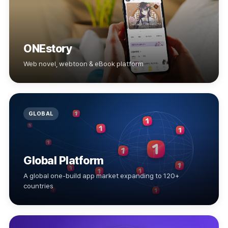
ONEstory
Web novel, webtoon & eBook platform
GLOBAL
Global Platform
A global one-build app market expanding to 120+
countries