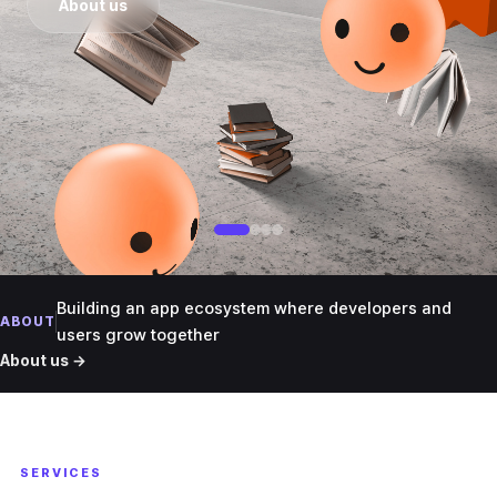
About us
Building an app ecosystem where developers and
ABOUT
users grow together
About us →
SERVICES